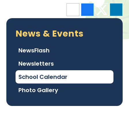
News & Events
NewsFlash
Newsletters
School Calendar
Photo Gallery