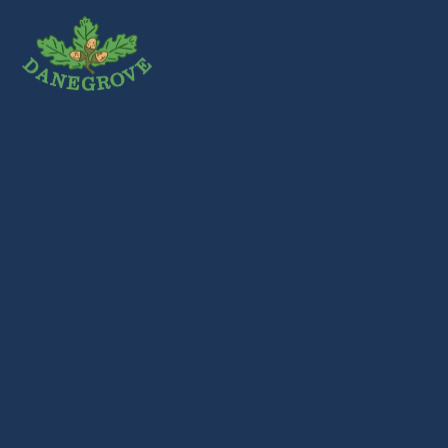
Skip to content ↓