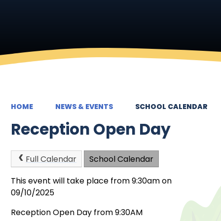
HOME
NEWS & EVENTS
SCHOOL CALENDAR
Reception Open Day
Full Calendar
School Calendar
This event will take place from 9:30am on
09/10/2025
Reception Open Day from 9:30AM