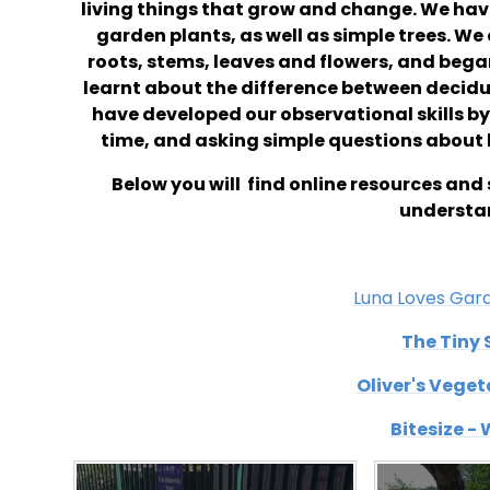
living things that grow and change. We ha
garden plants, as well as simple trees. We 
roots, stems, leaves and flowers, and bega
learnt about the difference between decidu
have developed our observational skills by
time, and asking simple questions about 
Below you will find online resources and 
understan
Luna Loves Gar
The Tiny 
Oliver's Vege
Bitesize -