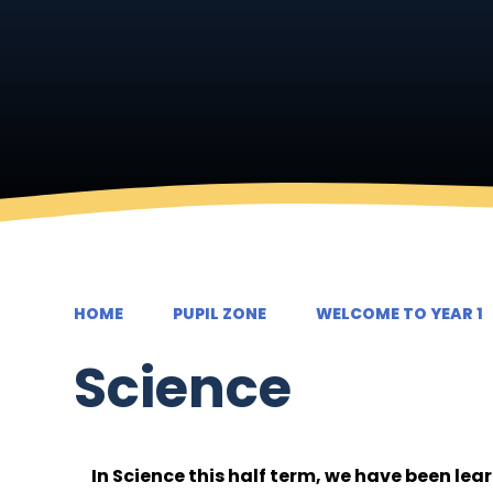
HOME
PUPIL ZONE
WELCOME TO YEAR 1
Science
In Science this half term, we have been lea