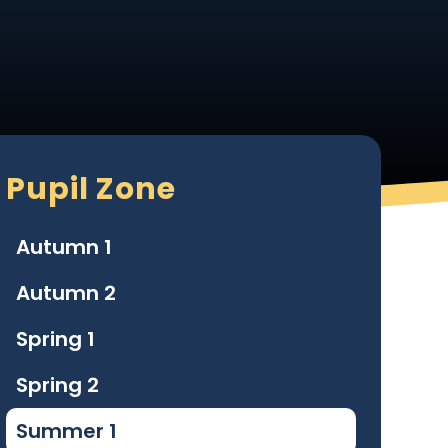
Pupil Zone
Autumn 1
Autumn 2
Spring 1
Spring 2
Summer 1