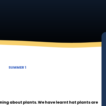
SUMMER 1
rning about plants. We have learnt hat plants are