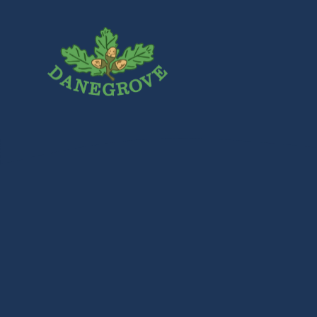
Skip to content ↓