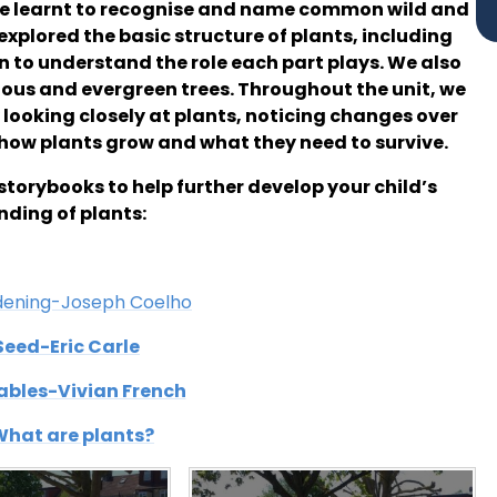
ve learnt to recognise and name common wild and
explored the basic structure of plants, including
n to understand the role each part plays. We also
ous and evergreen trees. Throughout the unit, we
 looking closely at plants, noticing changes over
how plants grow and what they need to survive.
storybooks to help further develop your child’s
ding of plants:
dening-Joseph Coelho
Seed-Eric Carle
tables-Vivian French
 What are plants?