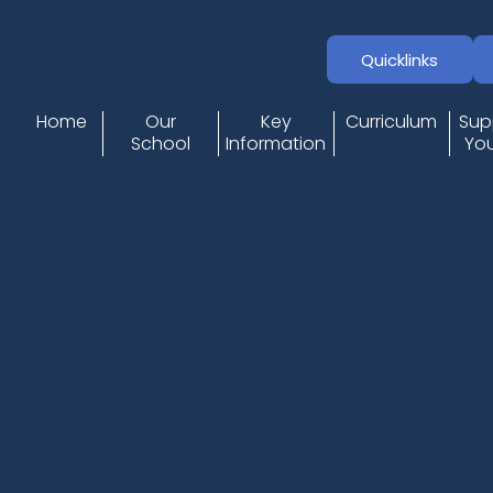
Quicklinks
Home
Our
Key
Curriculum
Sup
School
Information
You