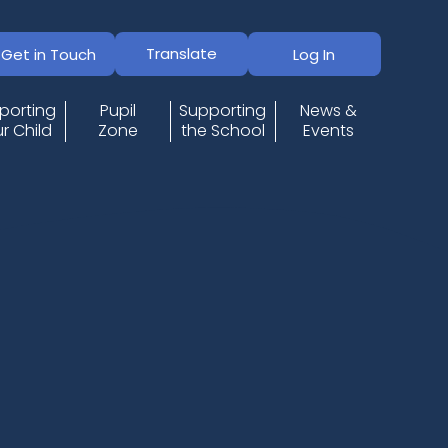
Translate
Get in Touch
Log In
porting
Pupil
Supporting
News &
r Child
Zone
the School
Events