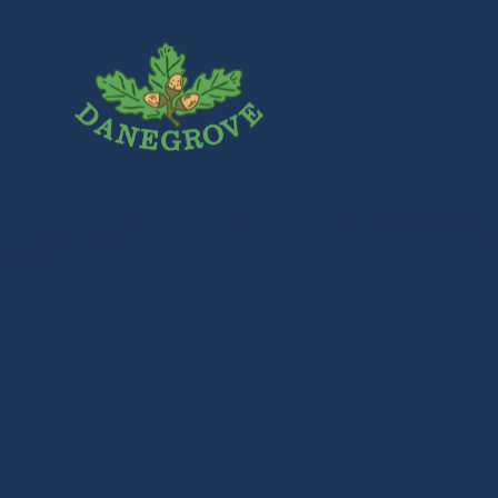
Skip to content ↓