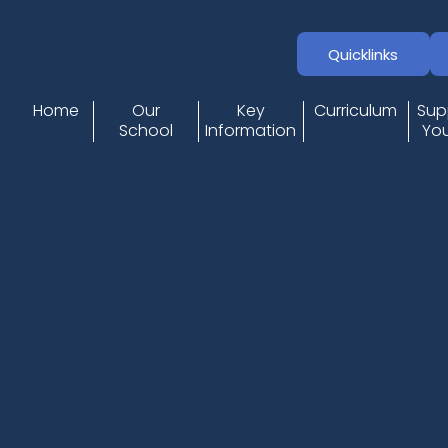
Quicklinks
Home
Our
Key
Curriculum
Sup
School
Information
You