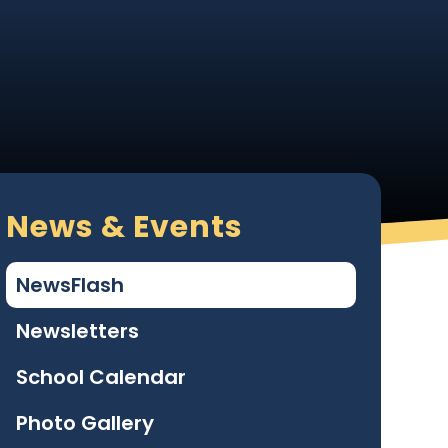
News & Events
NewsFlash
Newsletters
School Calendar
Photo Gallery