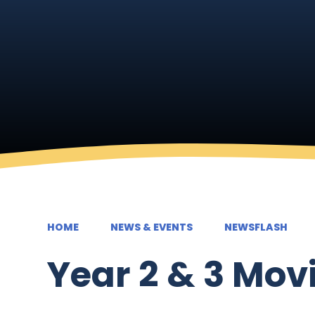
HOME
NEWS & EVENTS
NEWSFLASH
Year 2 & 3 Mov