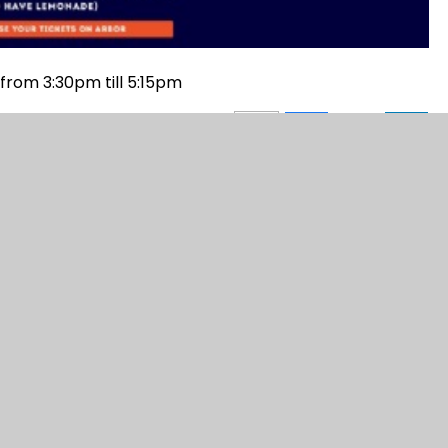
from 3:30pm till 5:15pm
gn by
Juniper Websites
|
View Sitemap
|
Accessi
|
Cookie Settings