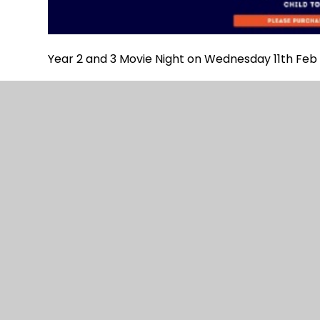
Year 2 and 3 Movie Night on Wednesday 11th Feb 
© 2026 Danegrove Primary School
|
Website desi