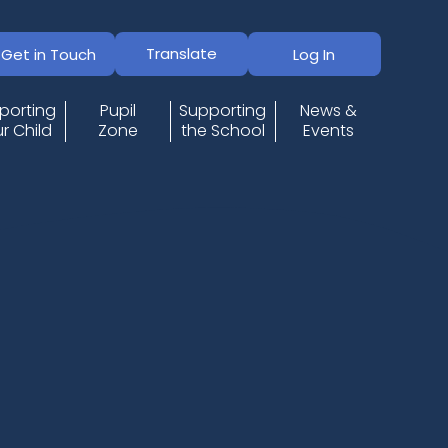
Translate
Get in Touch
Log In
porting
Pupil
Supporting
News &
r Child
Zone
the School
Events