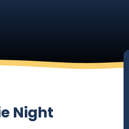
ie Night