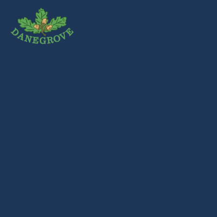
Skip to content ↓