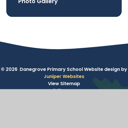
Photo Gallery
© 2026 Danegrove Primary School
Website design by
Juniper Websites
View Sitemap
Accessibility Statement
High Visibility
Privacy Policy
Cookie Settings