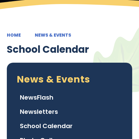
HOME
NEWS & EVENTS
School Calendar
News & Events
NewsFlash
Newsletters
School Calendar